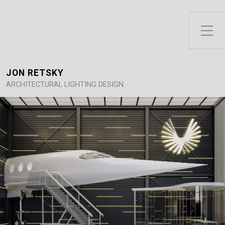
Toggle Side Menu
JON RETSKY
ARCHITECTURAL LIGHTING DESIGN