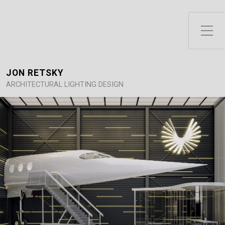
Toggle Side Menu
JON RETSKY
ARCHITECTURAL LIGHTING DESIGN